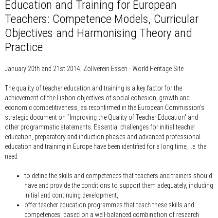
Education and Training for European
Teachers: Competence Models, Curricular
Objectives and Harmonising Theory and
Practice
January 20th and 21st 2014, Zollverein Essen - World Heritage Site
The quality of teacher education and training is a key factor for the
achievement of the Lisbon objectives of social cohesion, growth and
economic competitiveness, as reconfirmed in the European Commission’s
strategic document on “Improving the Quality of Teacher Education” and
other programmatic statements. Essential challenges for initial teacher
education, preparatory and induction phases and advanced professional
education and training in Europe have been identified for a long time, i.e. the
need
to define the skills and competences that teachers and trainers should
have and provide the conditions to support them adequately, including
initial and continuing development,
offer teacher education programmes that teach these skills and
competences, based on a well-balanced combination of research