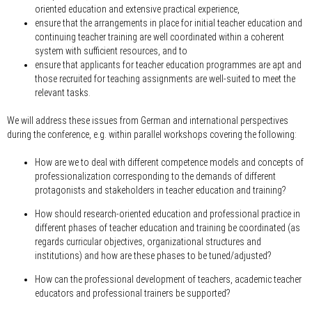
oriented education and extensive practical experience,
ensure that the arrangements in place for initial teacher education and
continuing teacher training are well coordinated within a coherent
system with sufficient resources, and to
ensure that applicants for teacher education programmes are apt and
those recruited for teaching assignments are well-suited to meet the
relevant tasks.
We will address these issues from German and international perspectives
during the conference, e.g. within parallel workshops covering the following:
How are we to deal with different competence models and concepts of
professionalization corresponding to the demands of different
protagonists and stakeholders in teacher education and training?
How should research-oriented education and professional practice in
different phases of teacher education and training be coordinated (as
regards curricular objectives, organizational structures and
institutions) and how are these phases to be tuned/adjusted?
How can the professional development of teachers, academic teacher
educators and professional trainers be supported?