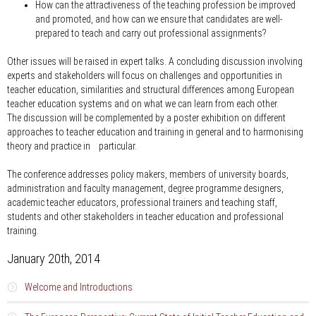
How can the attractiveness of the teaching profession be improved
and promoted, and how can we ensure that candidates are well-
prepared to teach and carry out professional assignments?
Other issues will be raised in expert talks. A concluding discussion involving
experts and stakeholders will focus on challenges and opportunities in
teacher education, similarities and structural differences among European
teacher education systems and on what we can learn from each other.
The discussion will be complemented by a poster exhibition on different
approaches to teacher education and training in general and to harmonising
theory and practice in particular.
The conference addresses policy makers, members of university boards,
administration and faculty management, degree programme designers,
academic teacher educators, professional trainers and teaching staff,
students and other stakeholders in teacher education and professional
training.
January 20th, 2014
Welcome and Introductions