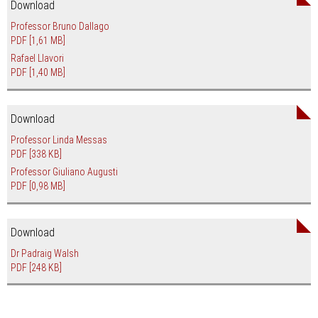
Download
Professor Bruno Dallago
PDF
[1,61 MB]
Rafael Llavori
PDF
[1,40 MB]
Download
Professor Linda Messas
PDF
[338 KB]
Professor Giuliano Augusti
PDF
[0,98 MB]
Download
Dr Padraig Walsh
PDF
[248 KB]