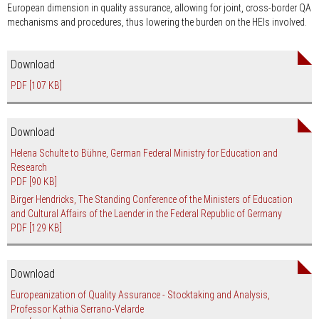
European dimension in quality assurance, allowing for joint, cross-border QA
mechanisms and procedures, thus lowering the burden on the HEIs involved.
Download
PDF
[107 KB]
Download
Helena Schulte to Bühne, German Federal Ministry for Education and
Research
PDF
[90 KB]
Birger Hendricks, The Standing Conference of the Ministers of Education
and Cultural Affairs of the Laender in the Federal Republic of Germany
PDF
[129 KB]
Download
Europeanization of Quality Assurance - Stocktaking and Analysis,
Professor Kathia Serrano-Velarde