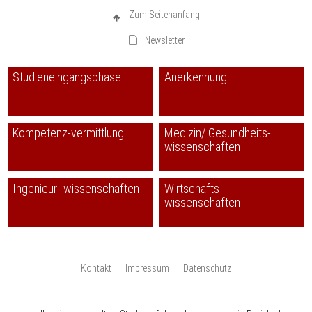
Zum Seitenanfang
Newsletter
Studieneingangsphase
Anerkennung
Kompetenz-vermittlung
Medizin/ Gesundheits-
wissenschaften
Ingenieur- wissenschaften
Wirtschafts-
wissenschaften
Kontakt
Impressum
Datenschutz