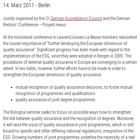
14. März 2011 - Berlin
Jointly organised by the
German Accreditation Council
and the German
Rectors’ Conference — Project nexus.
At the ministerial conference in Leuven/Louvain-La Neuve ministers reasserted
the crucial importance of “further developing the European dimension of
quality assurance”. Significant progress has been made with regard to the
implementation of the ESG, since they were adopted in Bergen in 2005. The
procedures of external quality assurance in Europe are converging to a certain
extent. In two fields, however, further efforts have to be made in order to
strengthen the European dimension of quality assurance:
mutual recognition of quality assurance decisions, to foster mutual
recognition of programmes and qualifications
quality assurance of joint degree programmes.
The Bologna seminar seeks to focus on possible ways how to strengthen
the link between quality assurance and the recognition of degrees. Moreover,
it will raise the issue of quality assurance in joint programmes, which is still
bound to specific and often differing national regulations, irrespective of the
ESG. Growing numbers of joint programmes underline the necessity of a real