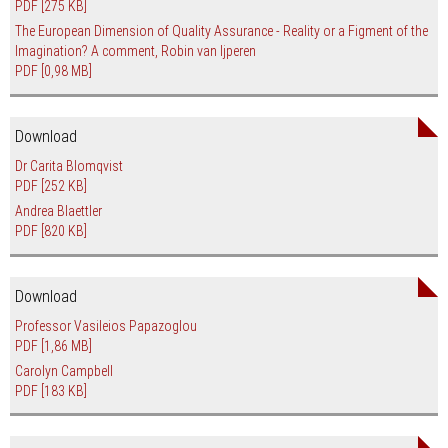
PDF
[275 KB]
The European Dimension of Quality Assurance - Reality or a Figment of the
Imagination? A comment, Robin van Ijperen
PDF
[0,98 MB]
Download
Dr Carita Blomqvist
PDF
[252 KB]
Andrea Blaettler
PDF
[820 KB]
Download
Professor Vasileios Papazoglou
PDF
[1,86 MB]
Carolyn Campbell
PDF
[183 KB]